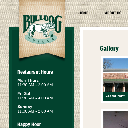
Mon-Thurs
11:30 AM - 2:00 AM
Fri-Sat
Restaurant
11:30 AM - 4:00 AM
Sunday
11:00 AM - 2:00 AM