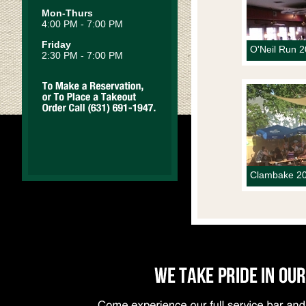
Mon-Thurs
4:00 PM - 7:00 PM
Friday
O'Neil Run 
2:30 PM - 7:00 PM
Clambake 20