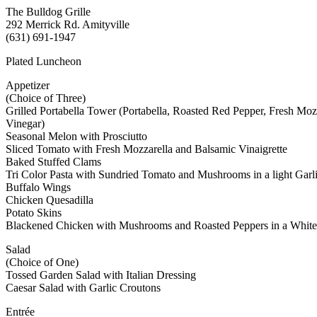
The Bulldog Grille
292 Merrick Rd. Amityville
(631) 691-1947
Plated Luncheon
Appetizer
(Choice of Three)
Grilled Portabella Tower (Portabella, Roasted Red Pepper, Fresh Moz
Vinegar)
Seasonal Melon with Prosciutto
Sliced Tomato with Fresh Mozzarella and Balsamic Vinaigrette
Baked Stuffed Clams
Tri Color Pasta with Sundried Tomato and Mushrooms in a light Garl
Buffalo Wings
Chicken Quesadilla
Potato Skins
Blackened Chicken with Mushrooms and Roasted Peppers in a Whit
Salad
(Choice of One)
Tossed Garden Salad with Italian Dressing
Caesar Salad with Garlic Croutons
Entrée