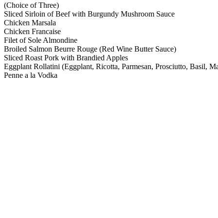
(Choice of Three)
Sliced Sirloin of Beef with Burgundy Mushroom Sauce
Chicken Marsala
Chicken Francaise
Filet of Sole Almondine
Broiled Salmon Beurre Rouge (Red Wine Butter Sauce)
Sliced Roast Pork with Brandied Apples
Eggplant Rollatini (Eggplant, Ricotta, Parmesan, Prosciutto, Basil, Ma
Penne a la Vodka