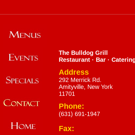
The Bulldog Grill
Restaurant · Bar · Caterin
Address
292 Merrick Rd.
Amityville, New York
11701
Phone:
(631) 691-1947
Fax: