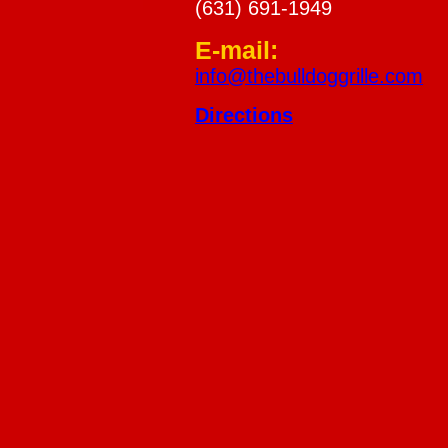
(631) 691-1949
E-mail:
info@thebulldoggrille.com
Directions